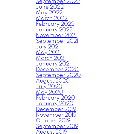
September 2022
June 2022
May 2022
March 2022
February 2022
January 2022
November 2021
September 2021
July 2021
May 2021
March 2021
January 2021
December 2020
September 2020
August 2020
July 2020
May 2020
February 2020
January 2020
December 2019
November 2019
October 2019
September 2019
August 2019