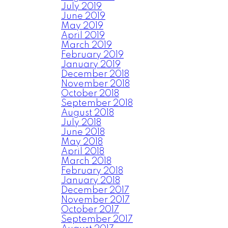
July 2019
June 2019
May 2019
April 2019
March 2019
February 2019
January 2019
December 2018
November 2018
October 2018
September 2018
August 2018
July 2018
June 2018
May 2018
April 2018
March 2018
February 2018
January 2018
December 2017
November 2017
October 2017
September 2017