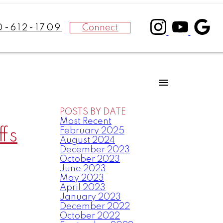
Connect
0-612-1709
POSTS BY DATE
Most Recent
fs
February 2025
August 2024
December 2023
October 2023
June 2023
May 2023
April 2023
January 2023
December 2022
October 2022