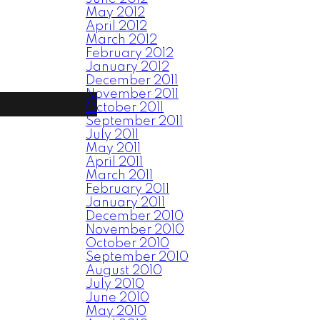
May 2012
April 2012
March 2012
February 2012
January 2012
December 2011
November 2011
October 2011
September 2011
July 2011
May 2011
April 2011
March 2011
February 2011
January 2011
December 2010
November 2010
October 2010
September 2010
August 2010
July 2010
June 2010
May 2010