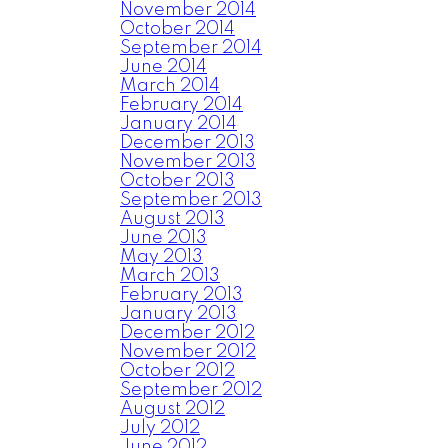
November 2014
October 2014
September 2014
June 2014
March 2014
February 2014
January 2014
December 2013
November 2013
October 2013
September 2013
August 2013
June 2013
May 2013
March 2013
February 2013
January 2013
December 2012
November 2012
October 2012
September 2012
August 2012
July 2012
June 2012