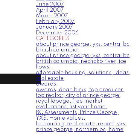
June 2007
April 2007
March 2007
February 2007
January 2007
December 2006
CATEGORIES
about prince george, yxs, central bc,
british columbia,
about prince george, yxs, central bc,
british columbia, nechako river, ice
flows,
affordable housing, solutions, ideas,
real estate
awards,
awards, dean birks, top producer,
top realtor, city of prince george,
royal lepage, free market
evaluations, list your home,
BC Assessments, Prince George,
YXS, Home values,
bc housing, real estate, report, yxs.
prince george, northern bc, home