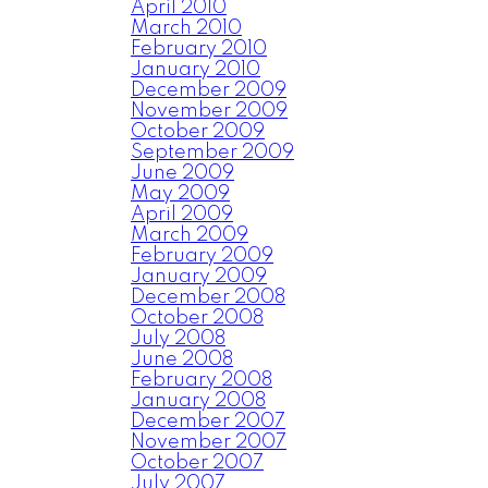
April 2010
March 2010
February 2010
January 2010
December 2009
November 2009
October 2009
September 2009
June 2009
May 2009
April 2009
March 2009
February 2009
January 2009
December 2008
October 2008
July 2008
June 2008
February 2008
January 2008
December 2007
November 2007
October 2007
July 2007