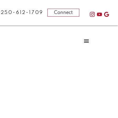
-250-612-1709
Connect
POSTS BY DATE
Most Recent
February 2025
August 2024
December 2023
October 2023