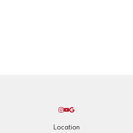
Transmission line
Twinning project
Uncategorized
West Coast Olefins, petrochemical,
plant, yxs, prince george, ken james,
winter, check list, maintenance, home,
repairs, ice,
Woman World Curling
Location