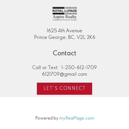
1625 4th Avenue
Prince George, BC, V2L 3K6
Contact
Call or Text:
1-250-612-1709
6121709@gmail.com
LET'S CONNECT
Powered by
myRealPage.com