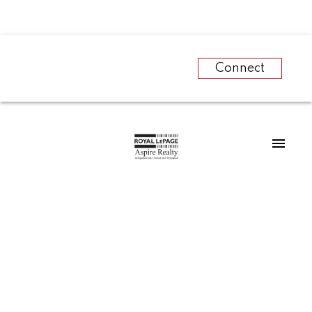
Connect
RSS
REAL ESTATE SALES
AND HOUSING
CONSTRUCTION IN