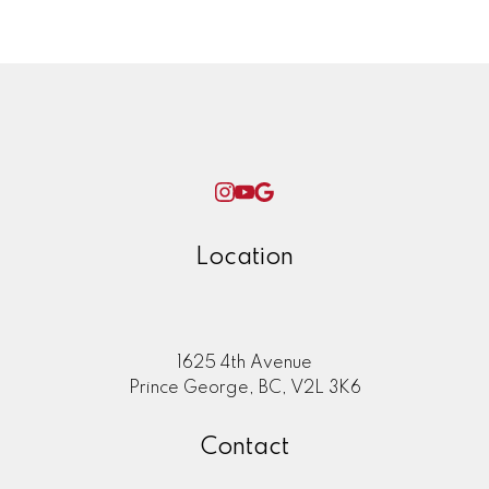
Woman World Curling
Location
1625 4th Avenue
Prince George, BC, V2L 3K6
Contact