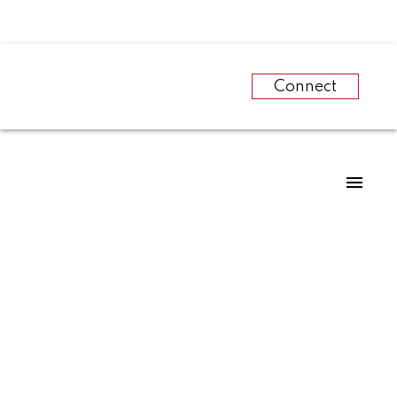
Connect
RSS
Bank of Canada’s
effect on home sales