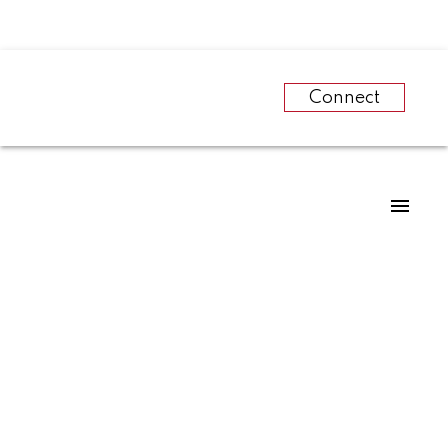
Connect
RSS
2021 building
permits in Prince
George smash all-