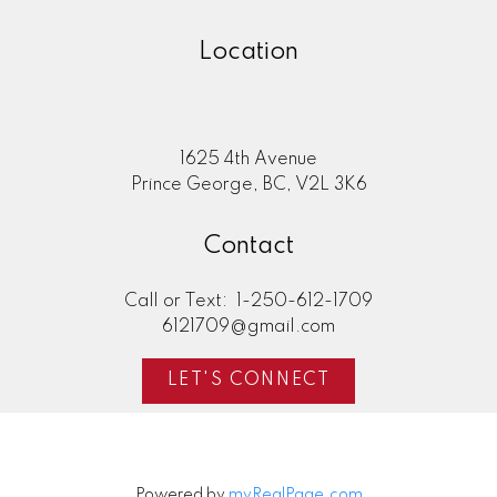
Location
1625 4th Avenue
Prince George, BC, V2L 3K6
Contact
Call or Text:
1-250-612-1709
6121709@gmail.com
LET'S CONNECT
Powered by
myRealPage.com