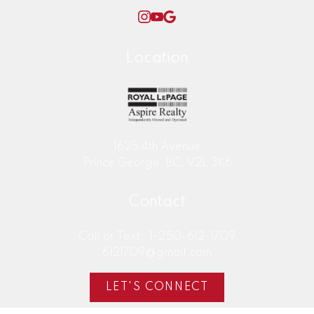
Location
SELL YOUR HOME WITH DEAN
1625 4th Avenue
BIRKS NOW!
Prince George, BC, V2L 3K6
Contact
Call or Text:
1-250-612-1709
6121709@gmail.com
LET'S CONNECT