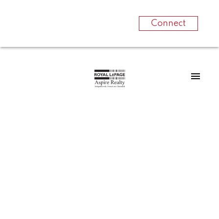
Connect