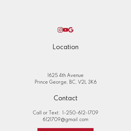
Location
1625 4th Avenue
Prince George, BC, V2L 3K6
Contact
Call or Text:
1-250-612-1709
6121709@gmail.com