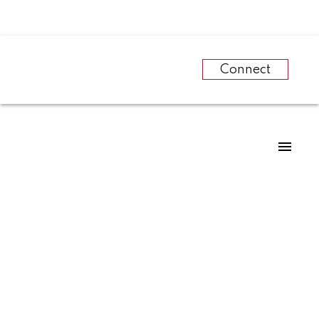
Connect
RSS
The Canadian Real
Estate Association
names Michael