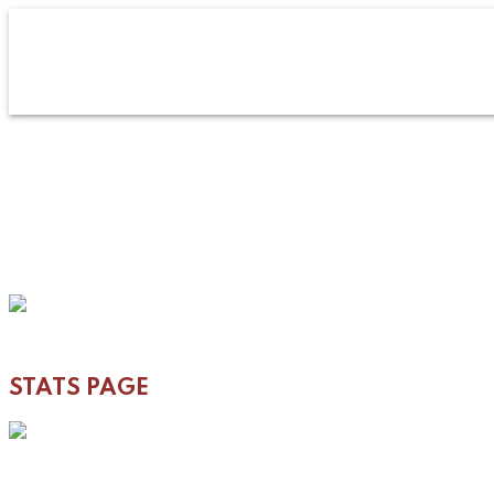
STATS PAGE