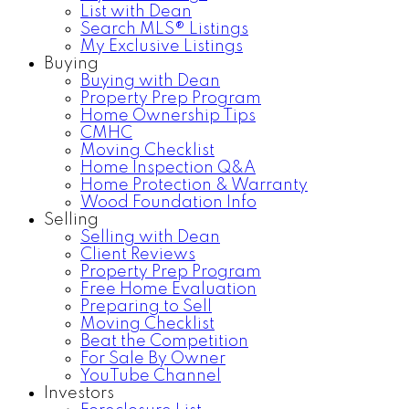
List with Dean
Search MLS® Listings
My Exclusive Listings
Buying
Buying with Dean
Property Prep Program
Home Ownership Tips
CMHC
Moving Checklist
Home Inspection Q&A
Home Protection & Warranty
Wood Foundation Info
Selling
Selling with Dean
Client Reviews
Property Prep Program
Free Home Evaluation
Preparing to Sell
Moving Checklist
Beat the Competition
For Sale By Owner
YouTube Channel
Investors