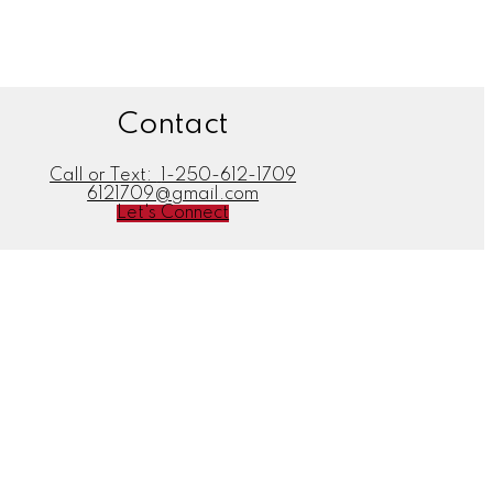
Contact
Call or Text:
1-250-612-1709
6121709@gmail.com
Let's Connect