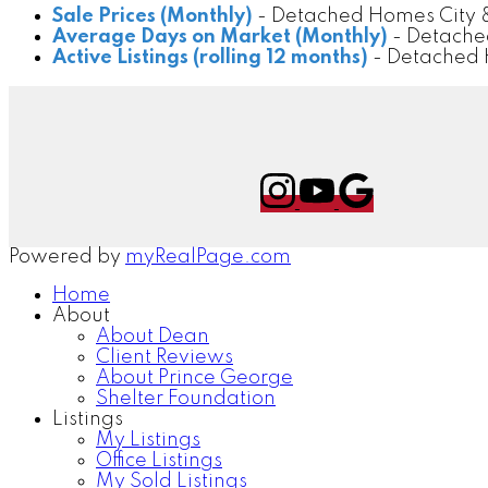
Sale Prices (Monthly)
- Detached Homes City &
Average Days on Market (Monthly)
- Detache
Active Listings (rolling 12 months)
- Detached 
Powered by
myRealPage.com
Home
About
About Dean
Client Reviews
About Prince George
Shelter Foundation
Listings
My Listings
Office Listings
My Sold Listings