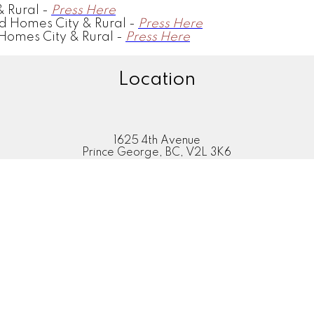
 Rural -
Press Here
d Homes City & Rural -
Press Here
Homes City & Rural -
Press Here
Location
1625 4th Avenue
Prince George, BC, V2L 3K6