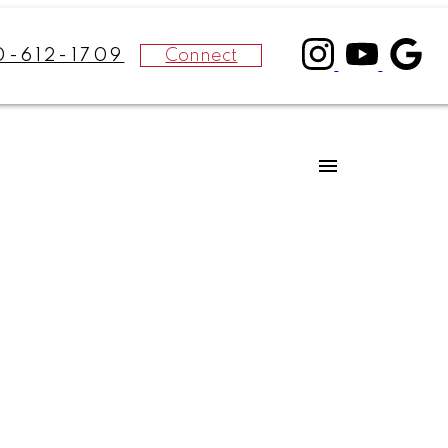
Connect
0-612-1709