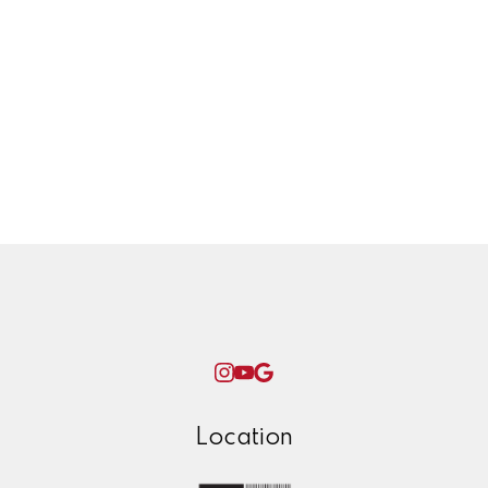
Twinning project
Uncategorized
West Coast Olefins, petrochemical,
plant, yxs, prince george, ken james,
winter, check list, maintenance, home,
repairs, ice,
Woman World Curling
Location