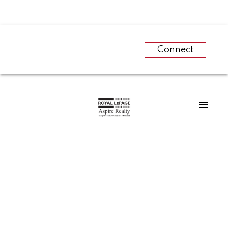
Connect
RSS
Did you know that
Prince George has
an awesome cross