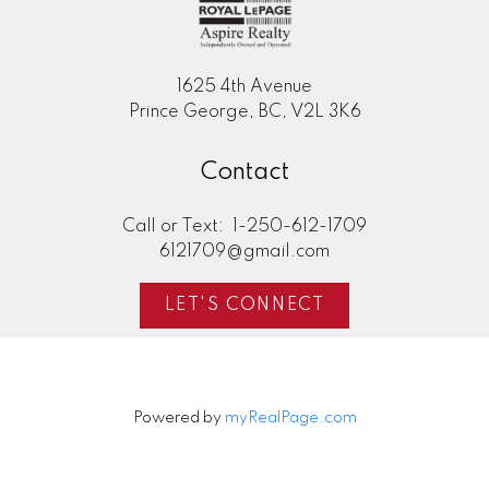
1625 4th Avenue
Prince George, BC, V2L 3K6
Contact
Call or Text:
1-250-612-1709
6121709@gmail.com
LET'S CONNECT
Powered by
myRealPage.com