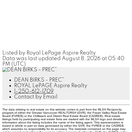
Listed by Royal LePage Aspire Realty
Data was last updated August 8, 2026 at 05:40
PM (UTC)
DEAN BIRKS - PREC*
ROYAL LePAGE Aspire Realty
1-250-612-1709
Contact by Email
The data relating to real estate on this website comes in part from the MLS® Reciprocity
program of either the Greater Vancouver REALTORS® (GVR), the Fraser Valley Real Estate
Board (FVREB) or the Chilliwack and District Real Estate Board (CADREB). Real estate
listings held by participating real estate firms are marked with the MLS® logo and detailed
information about the listing includes the name of the listing agent. This representation is
based in whole or part on data generated by either the GVR, the FVREB or the CADREB
which assumes no responsibility for its accuracy. The materials contained on this page may