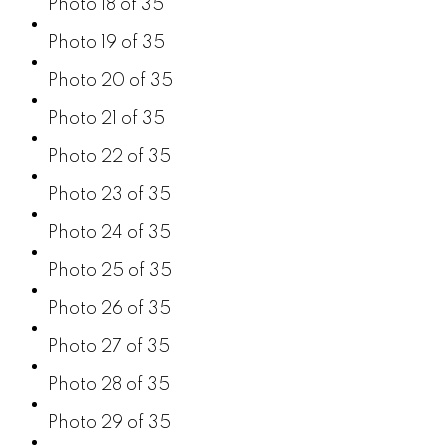
Photo 18 of 35
Photo 19 of 35
Photo 20 of 35
Photo 21 of 35
Photo 22 of 35
Photo 23 of 35
Photo 24 of 35
Photo 25 of 35
Photo 26 of 35
Photo 27 of 35
Photo 28 of 35
Photo 29 of 35