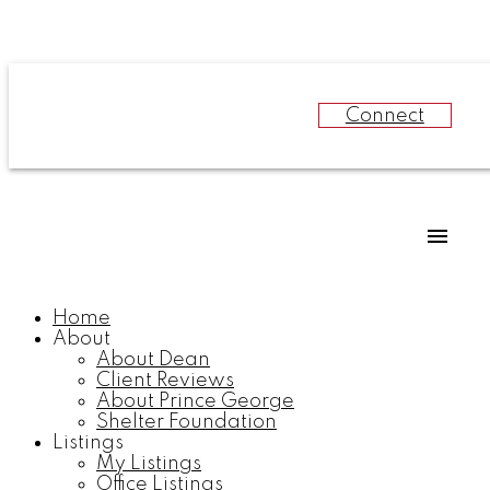
Connect
Home
About
About Dean
Client Reviews
About Prince George
Shelter Foundation
Listings
My Listings
Office Listings