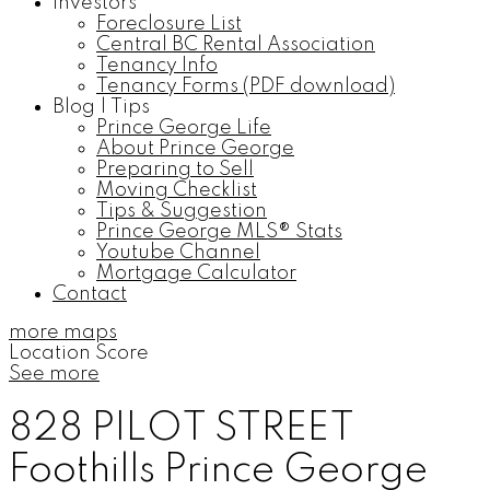
Investors
Foreclosure List
Central BC Rental Association
Tenancy Info
Tenancy Forms (PDF download)
Blog | Tips
Prince George Life
About Prince George
Preparing to Sell
Moving Checklist
Tips & Suggestion
Prince George MLS® Stats
Youtube Channel
Mortgage Calculator
Contact
more maps
Location Score
See more
828 PILOT STREET
Foothills
Prince George