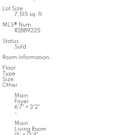
Lot Size:
7,515 sq. ft.
MLS® Num:
R2889225
Status:
Sold
Room Information:
Floor
Type
Size
Other
Main
Foyer
6'7"
×
3'2"
-
Main
Living Room
15'
×
13'4"