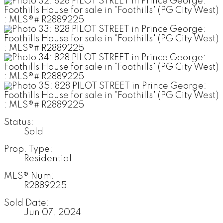
Status:
Sold
Prop. Type:
Residential
MLS® Num:
R2889225
Sold Date:
Jun 07, 2024