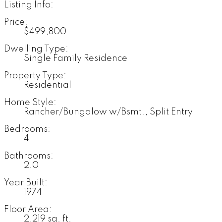
Listing Info:
Price:
$499,800
Dwelling Type:
Single Family Residence
Property Type:
Residential
Home Style:
Rancher/Bungalow w/Bsmt., Split Entry
Bedrooms:
4
Bathrooms:
2.0
Year Built:
1974
Floor Area:
2,219 sq. ft.