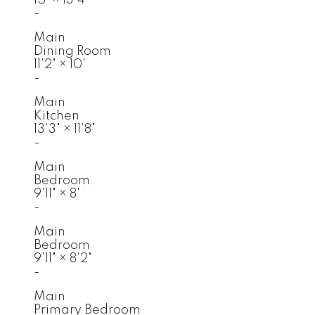
-
Main
Dining Room
11'2"
×
10'
-
Main
Kitchen
13'3"
×
11'8"
-
Main
Bedroom
9'11"
×
8'
-
Main
Bedroom
9'11"
×
8'2"
-
Main
Primary Bedroom