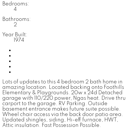
Bedrooms:
4
Bathrooms:
2
Year Built:
1974
Photos (35)
Contact about details
Send listing
Mortgage calculator
Print listing
Lots of updates to this 4 bedroom 2 bath home in
amazing location. Located backing onto Foothills
Elementary & Playgrounds. 20w x 24d Detached
garage with 110/220 power, Ngas heat. Drive thru
carport to the garage. RV Parking. Outside
basement entrance makes future suite possible.
Wheel chair access via the back door patio area.
Updated shingles, siding, Hi-eff furnace, HWT,
Attic insulation. Fast Possession Possible.