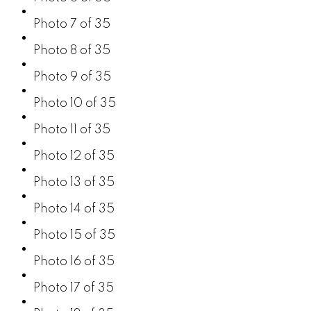
Photo 7 of 35
Photo 8 of 35
Photo 9 of 35
Photo 10 of 35
Photo 11 of 35
Photo 12 of 35
Photo 13 of 35
Photo 14 of 35
Photo 15 of 35
Photo 16 of 35
Photo 17 of 35