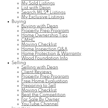
My Sold Listings
List with Dean
Search MLS® Listings
My Exclusive Listings
Buying
Buying with Dean
Property Prep Program
Home Ownership Tips
CMHC
Moving Checklist
Home Inspection Q&A
Home Protection & Warranty
Wood Foundation Info
Selling
Selling with Dean
Client Reviews
Property Prep Program
Free Home Evaluation
Preparing to Sell
Moving Checklist
Beat the Competition
For Sale By Owner
YouTube Channel