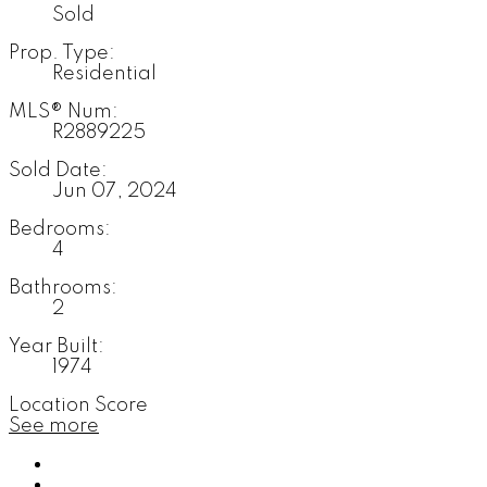
Sold
Prop. Type:
Residential
MLS® Num:
R2889225
Sold Date:
Jun 07, 2024
Bedrooms:
4
Bathrooms:
2
Year Built:
1974
Location Score
See more
Photos (35)
Contact about details