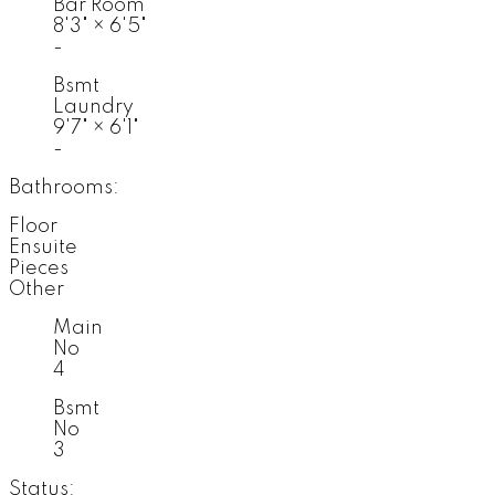
Bar Room
8'3"
×
6'5"
-
Bsmt
Laundry
9'7"
×
6'1"
-
Bathrooms:
Floor
Ensuite
Pieces
Other
Main
No
4
Bsmt
No
3
Status: