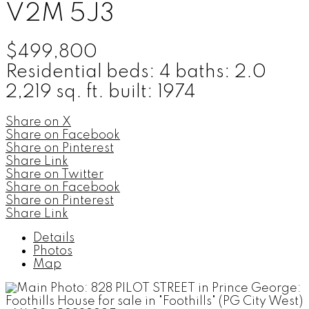
V2M 5J3
$499,800
Residential
beds:
4
baths:
2.0
2,219 sq. ft.
built:
1974
Share on X
Share on Facebook
Share on Pinterest
Share Link
Share on Twitter
Share on Facebook
Share on Pinterest
Share Link
Details
Photos
Map