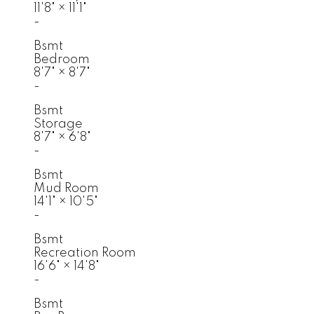
11'8"
×
11'1"
-
Bsmt
Bedroom
8'7"
×
8'7"
-
Bsmt
Storage
8'7"
×
6'8"
-
Bsmt
Mud Room
14'1"
×
10'5"
-
Bsmt
Recreation Room
16'6"
×
14'8"
-
Bsmt