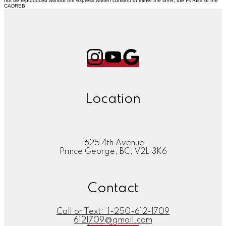
not be reproduced without the express written consent of either the GVR, the FVREB or the
CADREB.
Location
1625 4th Avenue
Prince George, BC, V2L 3K6
Contact
Call or Text:
1-250-612-1709
6121709@gmail.com