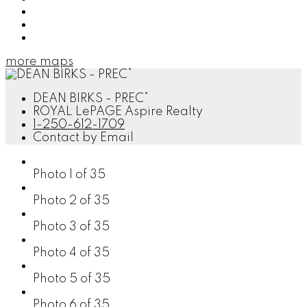
Send listing
Mortgage calculator
Print listing
more maps
DEAN BIRKS - PREC*
ROYAL LePAGE Aspire Realty
1-250-612-1709
Contact by Email
Photo 1 of 35
Photo 2 of 35
Photo 3 of 35
Photo 4 of 35
Photo 5 of 35
Photo 6 of 35