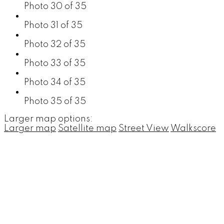
Photo 30 of 35
Photo 31 of 35
Photo 32 of 35
Photo 33 of 35
Photo 34 of 35
Photo 35 of 35
Larger map options:
Larger map
Satellite map
Street View
Walkscore