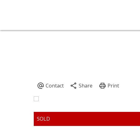
7988 NEWCASTLE CRESC