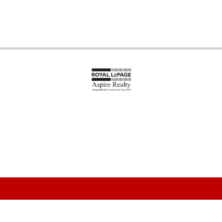
1
ENT
$499,000