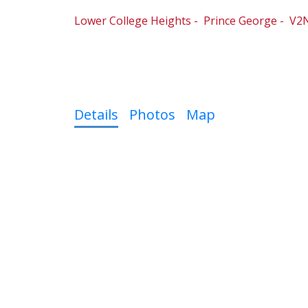
Lower College Heights
Prince George
V2N
4
3.0
Details
Photos
Map
Fantastic location. Super clean move in rea
22 x 26ft (approx). This back split has an op
kitchen. Brand New Hi-eff furnace & Hot water
a few homes down from a Day Care center, El
near by that can go down to the river.