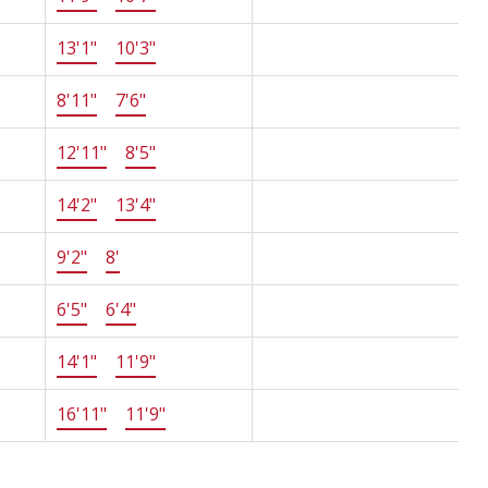
13'1"
×
10'3"
-
8'11"
×
7'6"
-
12'11"
×
8'5"
-
14'2"
×
13'4"
-
9'2"
×
8'
-
6'5"
×
6'4"
-
14'1"
×
11'9"
-
16'11"
×
11'9"
-