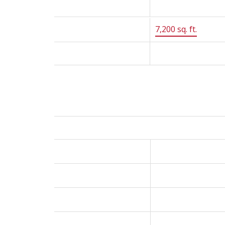
Year Built:
1979
Lot Size:
7,200 sq. ft.
Status:
Sold
Room Information:
Floor
Type
Main
Foyer
Main
Living Room
Main
Dining Room
Main
Kitchen