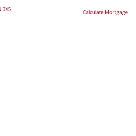
 3X5
Calculate Mortgage
2,170 sq. ft.
1979
dy 4 bedroom home with spacious detached double garage
en concept from upper level to the main. Spacious
 tank. Covered patio area in back yard and fire pit. Only
ementary School & play grounds. Walking/hiking trails