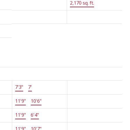
Floor Area:
2,170 sq. ft.
MLS® Num:
R2887069
Size
Other
7'3"
×
7'
-
11'9"
×
10'6"
-
11'9"
×
6'4"
-
11'9"
×
10'7"
-