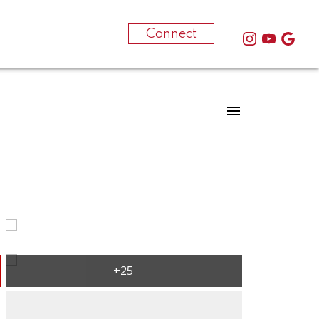
-250-612-1709
Connect