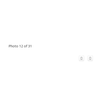
Photo 12 of 31