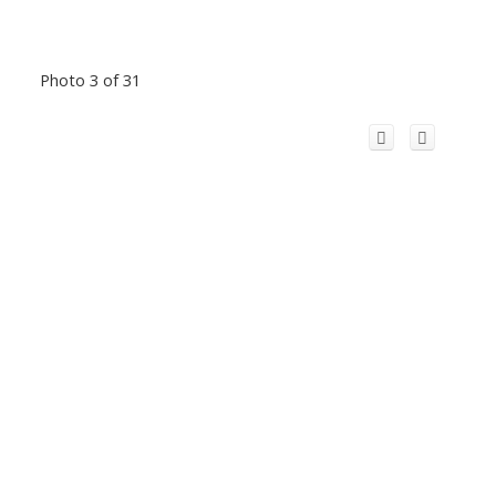
Photo 3 of 31