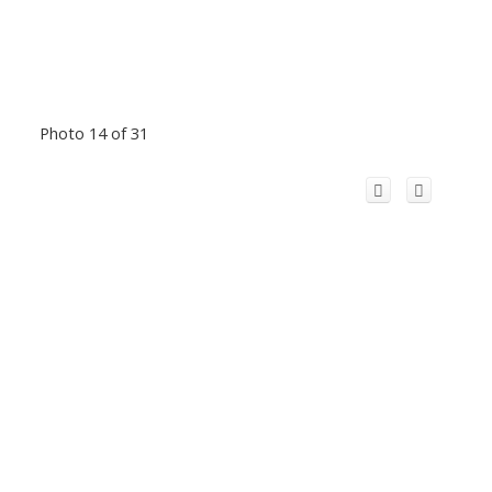
Photo 14 of 31