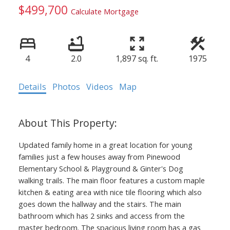
$499,700
Calculate Mortgage
4
2.0
1,897 sq. ft.
1975
Details
Photos
Videos
Map
Updated family home in a great location for young
families just a few houses away from Pinewood
Elementary School & Playground & Ginter's Dog
walking trails. The main floor features a custom maple
kitchen & eating area with nice tile flooring which also
goes down the hallway and the stairs. The main
bathroom which has 2 sinks and access from the
master bedroom. The spacious living room has a gas