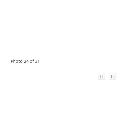
Photo 24 of 31