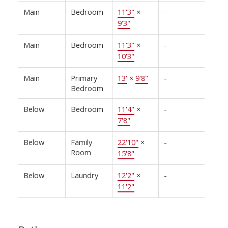
Main
Bedroom
11'3"
×
-
9'3"
Main
Bedroom
11'3"
×
-
10'3"
Main
Primary
13'
×
9'8"
-
Bedroom
Below
Bedroom
11'4"
×
-
7'8"
Below
Family
22'10"
×
-
Room
15'8"
Below
Laundry
12'2"
×
-
11'2"