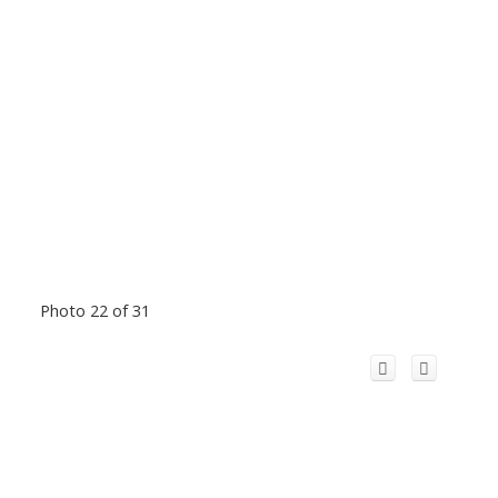
Photo 22 of 31