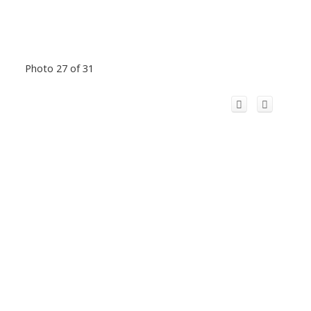
Photo 27 of 31