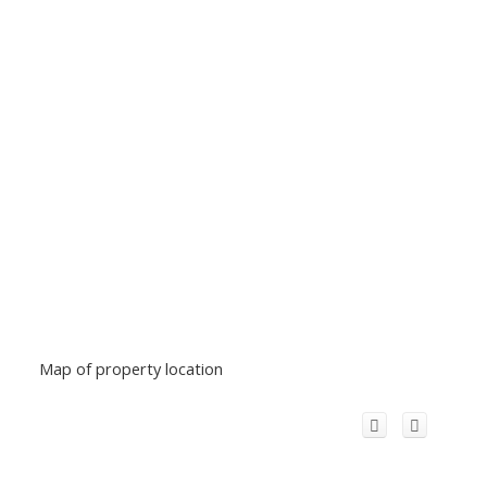
Map of property location