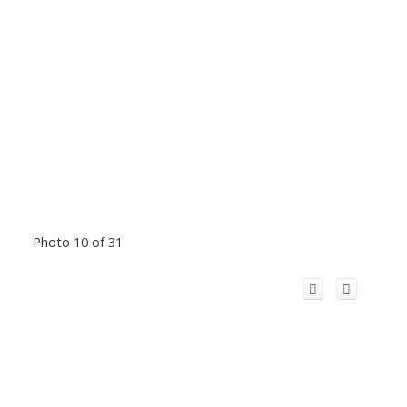
Photo 10 of 31