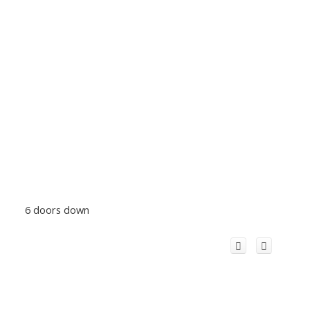
6 doors down