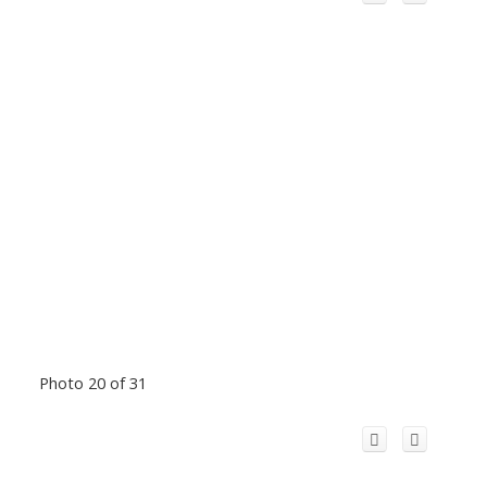
Photo 20 of 31