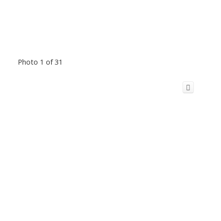
Photo 1 of 31