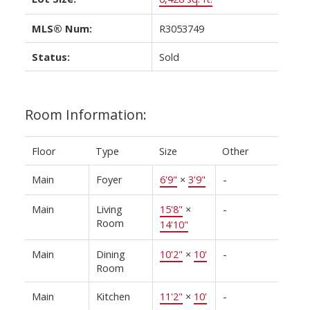
MLS® Num:
R3053749
Status:
Sold
Room Information:
Floor
Type
Size
Other
Main
Foyer
6'9"
×
3'9"
-
Main
Living
15'8"
×
-
Room
14'10"
Main
Dining
10'2"
×
10'
-
Room
Main
Kitchen
11'2"
×
10'
-