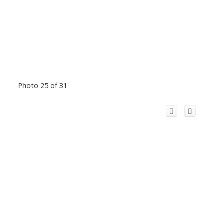
Photo 25 of 31