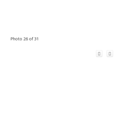
Photo 26 of 31