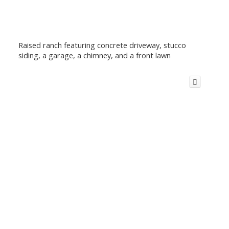
Raised ranch featuring concrete driveway, stucco
siding, a garage, a chimney, and a front lawn