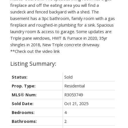
fireplace and off the eating area you will find a
sundeck and fenced backyard with a shed. The
basement has a 3pc bathroom, family room with a gas
fireplace and roughed-in plumbing for a sink. Spacious
laundry room & access to garage. Some updates are:
Triple pane windows, HWT & Furnace in 2020, 35yr
shingles in 2018, New Triple concrete driveway.
**Check out the video link
Status:
Sold
Prop. Type:
Residential
MLS® Num:
R3053749
Sold Date:
Oct 21, 2025
Bedrooms:
4
Bathrooms:
2