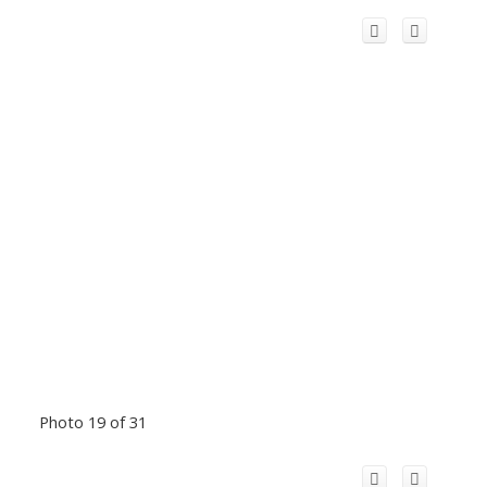
Photo 19 of 31