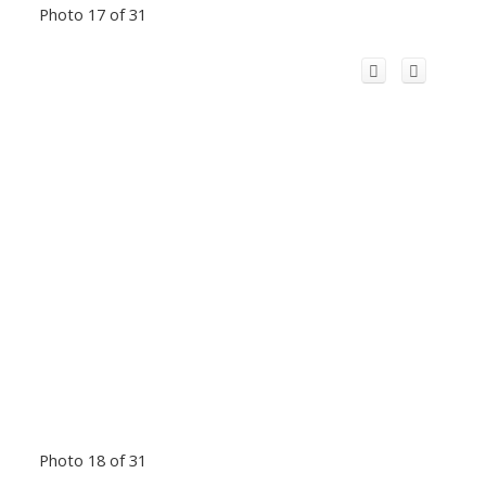
Photo 17 of 31
Photo 18 of 31