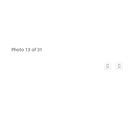
Photo 13 of 31