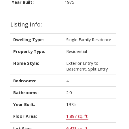
Year Built:
1975
Listing Info:
Dwelling Type:
Single Family Residence
Property Type:
Residential
Home Style:
Exterior Entry to
Basement, Split Entry
Bedrooms:
4
Bathrooms:
2.0
Year Built:
1975
Floor Area:
1,897 sq. ft.
Lot Size:
6,428 sq. ft.