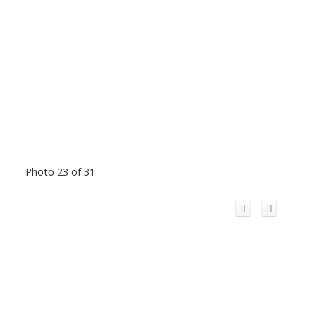
Photo 23 of 31