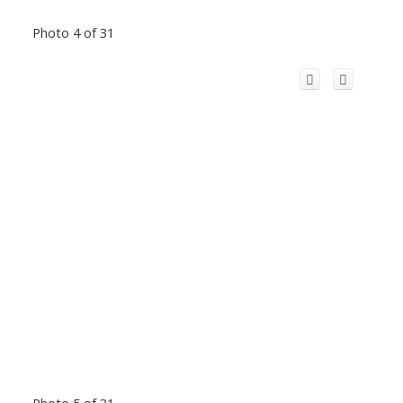
Photo 4 of 31
Photo 5 of 31