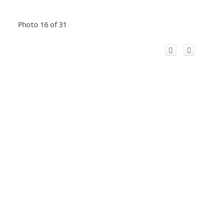
Photo 16 of 31