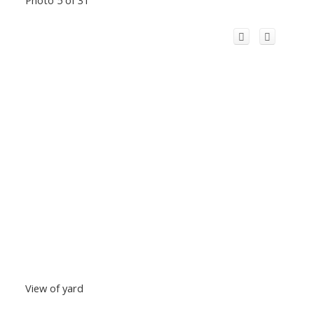
View of yard