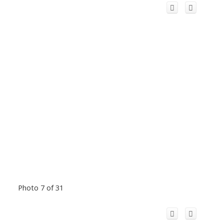
Photo 7 of 31