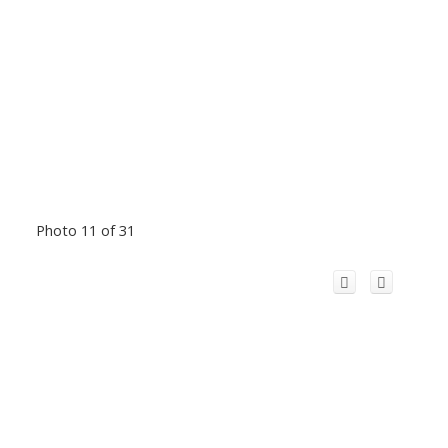
Photo 11 of 31