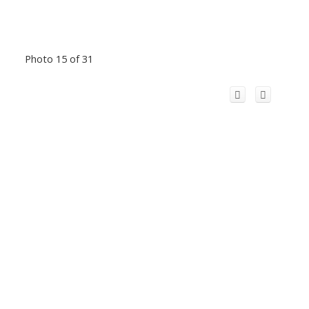
Photo 15 of 31