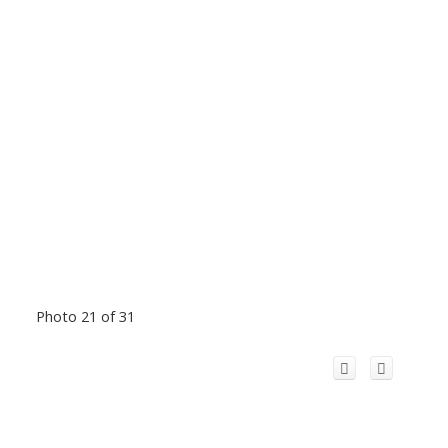
Photo 21 of 31