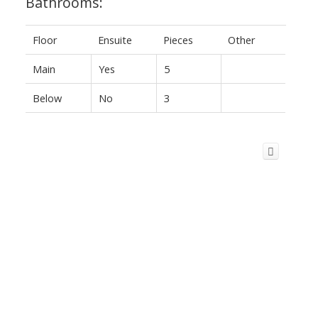
Bathrooms:
Floor
Ensuite
Pieces
Other
Main
Yes
5
Below
No
3