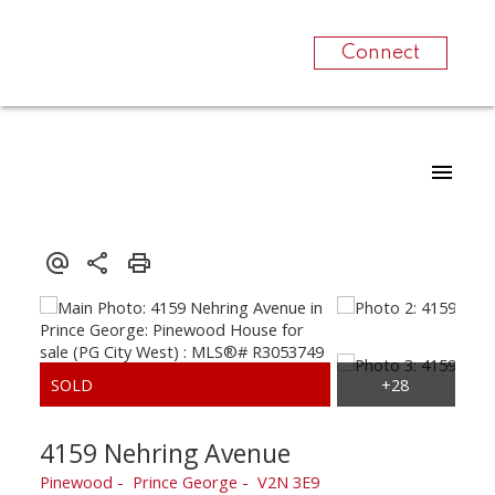
Connect
4159 Nehring Avenue
Pinewood
Prince George
V2N 3E9