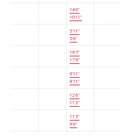
Above
Primary
14'6"
×
-
Bedroom
10'11"
Above
Walk-In
5'11"
×
-
Closet
5'6"
Bsmt
Recreation
19'7"
×
-
Room
17'9"
Bsmt
Office
9'11"
×
-
8'11"
Bsmt
Bedroom
12'6"
×
-
11'3"
Bsmt
Gym
11'3"
×
-
9'6"