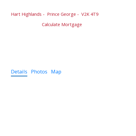
2424 RIDGEVIEW DRIVE
Hart Highlands
Prince George
V2K 4T9
$664,000
Calculate Mortgage
4
4.0
3,000 sq. ft.
2001
Details
Photos
Map
Welcome to your new residence on Ridgeview Drive!
Nestled in a sought-after neighborhood, this
captivating 4-bedroom home, complete with an office,
offers an exceptional blend of comfort, style, &
functionality. With its thoughtfully designed layout, and