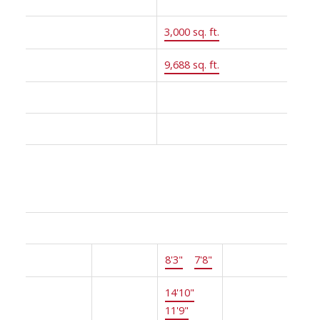
Floor Area:
3,000 sq. ft.
Lot Size:
9,688 sq. ft.
MLS® Num:
R2805306
Status:
Sold
Room Information:
Floor
Type
Size
Other
Main
Foyer
8'3"
×
7'8"
-
Main
Living
14'10"
×
-
Room
11'9"