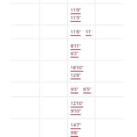
Main
Dining
11'9"
×
-
Room
11'5"
Main
Kitchen
11'6"
×
11'
-
Main
Eating
8'11"
×
-
Area
6'2"
Main
Family
18'10"
×
-
Room
12'6"
Main
Laundry
9'3"
×
6'5"
-
Above
Bedroom
12'10"
×
-
9'10"
Above
Bedroom
14'7"
×
-
9'8"