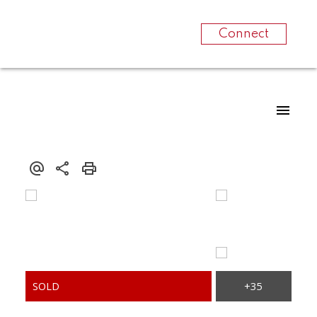
Connect