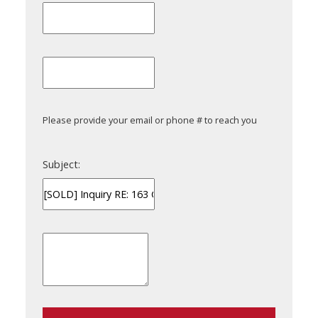
Please provide your email or phone # to reach you
Subject: