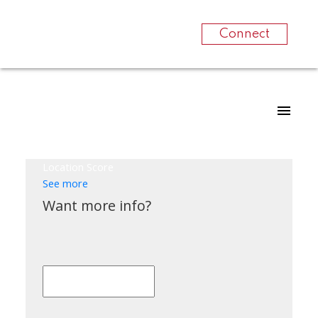
Connect
Location Score
See more