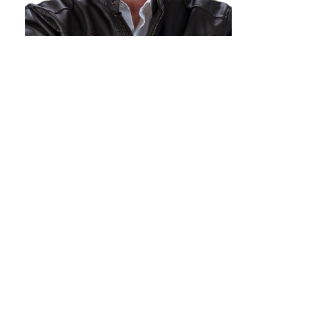
DEAN BIRKS - PREC*
ROYAL LePAGE Aspire Realty
1-250-612-1709
Contact by Email
The data relating to real estate on this website comes in part from the MLS®
Reciprocity program of either the Greater Vancouver REALTORS® (GVR), the
Fraser Valley Real Estate Board (FVREB) or the Chilliwack and District Real
Estate Board (CADREB). Real estate listings held by participating real estate
firms are marked with the MLS® logo and detailed information about the listing
includes the name of the listing agent. This representation is based in whole or
part on data generated by either the GVR, the FVREB or the CADREB which
assumes no responsibility for its accuracy. The materials contained on this page
may not be reproduced without the express written consent of either the GVR,
the FVREB or the CADREB.