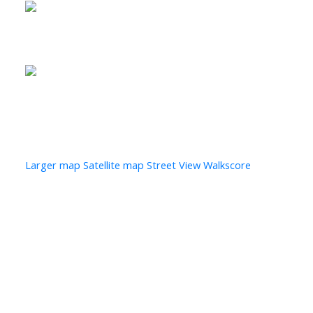
Photo 28 of 29
Photo 29 of 29
Larger map options:
Larger map
Satellite map
Street View
Walkscore