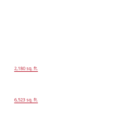
2.0
Year Built:
1976
Floor Area:
2,180 sq. ft.
Lot Size:
6,523 sq. ft.
MLS® Num:
R2859699