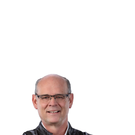
Listed by Royal LePage Aspire Realty
Data was last updated August 8, 2026 at 02:40 AM
(UTC)