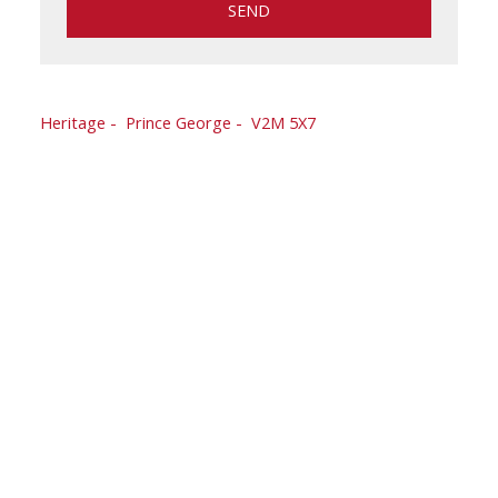
SEND
163 CORLESS CRESCENT
Heritage
Prince George
V2M 5X7
$418,800
2,180 sq. ft.
5
2.0
1976