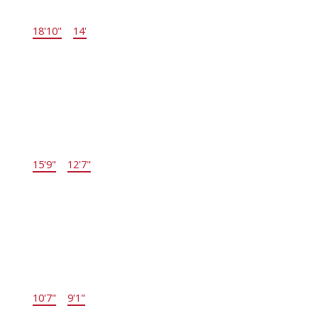
Kitchen
18'10"
×
14'
-
Main
Living Room
15'9"
×
12'7"
-
Main
Bedroom
10'7"
×
9'1"