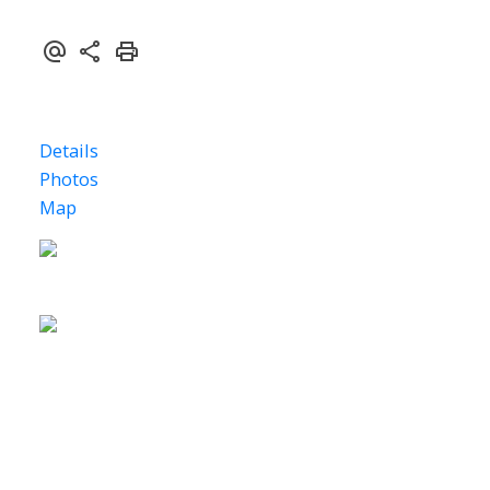
Details
Photos
Map
Status: