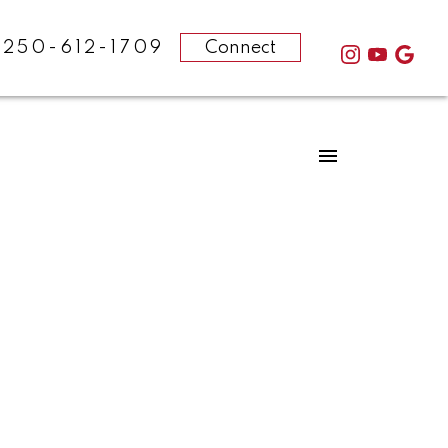
-250-612-1709
Connect
POSTS BY DATE
Most Recent
February 2025
August 2024
December 2023
October 2023