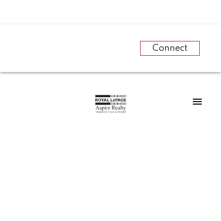
Connect
RSS
The Canadian Real
Estate Association
names Michael