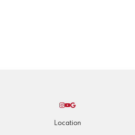
Transmission line
Twinning project
Uncategorized
West Coast Olefins, petrochemical,
plant, yxs, prince george, ken james,
winter, check list, maintenance, home,
repairs, ice,
Woman World Curling
Location