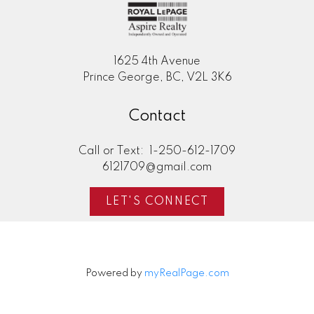
1625 4th Avenue
Prince George, BC, V2L 3K6
Contact
Call or Text:
1-250-612-1709
6121709@gmail.com
LET'S CONNECT
Powered by
myRealPage.com