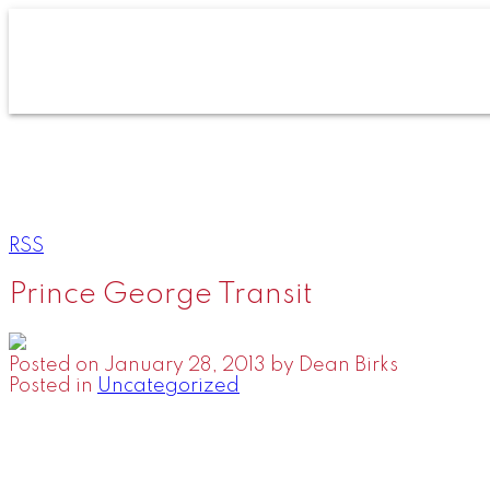
RSS
Prince George Transit
Posted on
January 28, 2013
by
Dean Birks
Posted in
Uncategorized