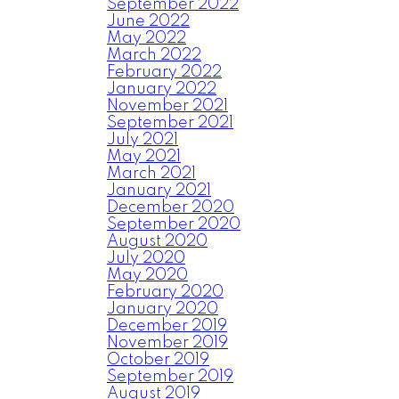
September 2022
June 2022
May 2022
March 2022
February 2022
January 2022
November 2021
September 2021
July 2021
May 2021
March 2021
January 2021
December 2020
September 2020
August 2020
July 2020
May 2020
February 2020
January 2020
December 2019
November 2019
October 2019
September 2019
August 2019