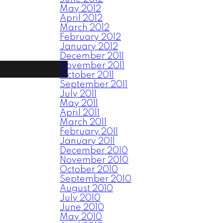
May 2012
April 2012
March 2012
February 2012
January 2012
December 2011
November 2011
October 2011
September 2011
July 2011
May 2011
April 2011
March 2011
February 2011
January 2011
December 2010
November 2010
October 2010
September 2010
August 2010
July 2010
June 2010
May 2010