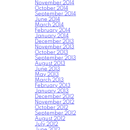
November 2014
October 2014
September 2014
June 2014
March 2014
February 2014
January 2014
December 2013
November 2013
October 2013
September 2013
August 2013
June 2013
May 2013
March 2013
February 2013
January 2013
December 2012
November 2012
October 2012
September 2012
August 2012
July 2012
June 2012