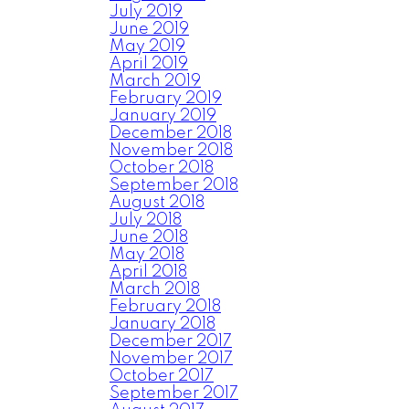
July 2019
June 2019
May 2019
April 2019
March 2019
February 2019
January 2019
December 2018
November 2018
October 2018
September 2018
August 2018
July 2018
June 2018
May 2018
April 2018
March 2018
February 2018
January 2018
December 2017
November 2017
October 2017
September 2017