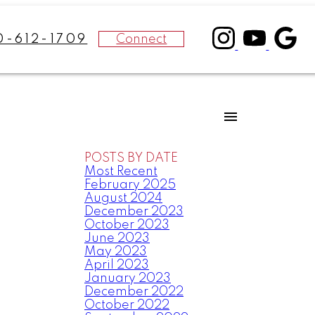
Connect
0-612-1709
POSTS BY DATE
Most Recent
February 2025
August 2024
December 2023
October 2023
June 2023
May 2023
April 2023
January 2023
December 2022
October 2022