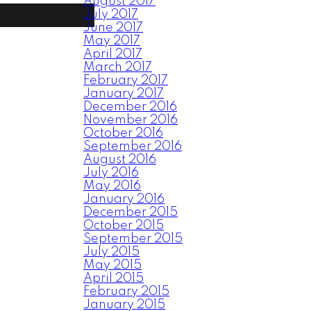
August 2017
July 2017
June 2017
May 2017
April 2017
March 2017
February 2017
January 2017
December 2016
November 2016
October 2016
September 2016
August 2016
July 2016
May 2016
January 2016
December 2015
October 2015
September 2015
July 2015
May 2015
April 2015
February 2015
January 2015