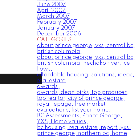
June 2007
April 2007
March 2007
February 2007
January 2007
December 2006
CATEGORIES
about prince george, yxs, central bc,
british columbia,
about prince george, yxs, central bc,
british columbia, nechako river, ice
flows,
affordable housing, solutions, ideas,
real estate
awards,
awards, dean birks, top producer,
top realtor, city of prince george,
royal lepage, free market
evaluations, list your home,
BC Assessments, Prince George,
YXS, Home values,
bc housing, real estate, report, yxs.
prince george, northern bc, home