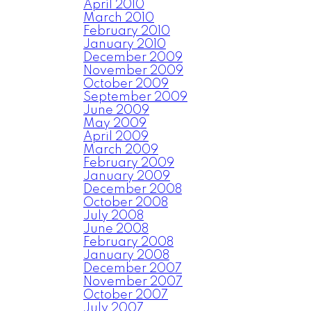
April 2010
March 2010
February 2010
January 2010
December 2009
November 2009
October 2009
September 2009
June 2009
May 2009
April 2009
March 2009
February 2009
January 2009
December 2008
October 2008
July 2008
June 2008
February 2008
January 2008
December 2007
November 2007
October 2007
July 2007