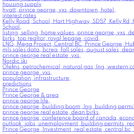
housing supply
hyatt, prince george, yxs, downtown, hotel,
interest rates
Kelly Road, School, Hart Highway, SD57, Kelly Rd,
School,
listing, selling, home values, prince george, yxs, 
birks, top realtor, royal lepage, covid,
LNG, Mega Project, Central BC, Prince George, Hu
mls sales data, bcrea, fall sales, august sales, dean
prince george real estate, yxs,
Nordic ski
Olefins, petrochemical, natural gas, lng, western 
prince george, yxs,
population, infrastructure,
predictions
Prince George
Prince George & area
prince george life,
prince george, building boom, lng, building permit
prince george real estate, dean birks,
prince george, conference board of canada, econ
outlook, jobs, unemployment, building permits, rea
Prince George, Investment, real estate, central bc