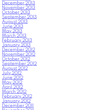
December 2013
November 2013
October 2013
September 2013
August 2013
June 2013
May 2013
March 2013
February 2013
January 2013
December 2012
November 2012
October 2012
September 2012
August 2012
July 2012
June 2012
May 2012
April 2012
March 2012
February 2012
January 2012
December 2011