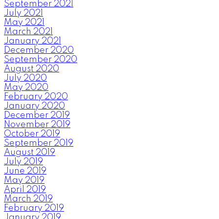
September 2021
July 2021
May 2021
March 2021
January 2021
December 2020
September 2020
August 2020
July 2020
May 2020
February 2020
January 2020
December 2019
November 2019
October 2019
September 2019
August 2019
July 2019
June 2019
May 2019
April 2019
March 2019
February 2019
January 2019