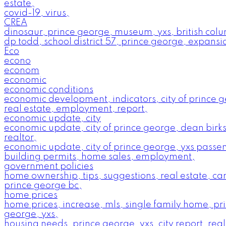
estate,
covid-19, virus,
CREA
dinosaur, prince george, museum, yxs, british col
dp todd, school district 57, prince george, expansi
Eco
econo
econom
economic
economic conditions
economic development, indicators, city of prince 
real estate, employment, report,
economic update, city
economic update, city of prince george, dean birks
realtor,
economic update, city of prince george, yxs passe
building permits, home sales, employment,
government policies
home ownership, tips, suggestions, real estate, c
prince george bc,
home prices
home prices, increase, mls, single family home, pr
george, yxs,
housing needs, prince george, yxs, city report, real