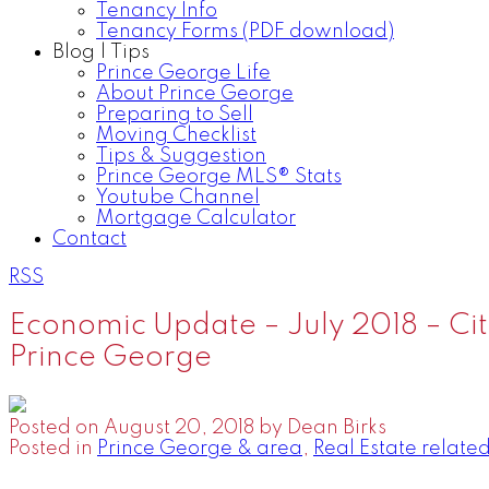
Tenancy Info
Tenancy Forms (PDF download)
Blog | Tips
Prince George Life
About Prince George
Preparing to Sell
Moving Checklist
Tips & Suggestion
Prince George MLS® Stats
Youtube Channel
Mortgage Calculator
Contact
RSS
Economic Update – July 2018 – Cit
Prince George
Posted on
August 20, 2018
by
Dean Birks
Posted in
Prince George & area
,
Real Estate relate