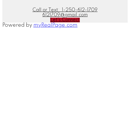
Call or Text:
1-250-612-1709
6121709@gmail.com
Let's Connect
Powered by
myRealPage.com