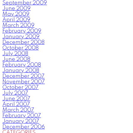
September 2009
June 2009
May 2009
April 2009
March 2009
February 2009
January 2009
December 2008
October 2008
July 2008
June 2008
February 2008
January 2008
December 2007
November 2007
October 2007
July 2007
June 2007
April 2007
March 2007
February 2007
January 2007
December 2006
CATEGORIES