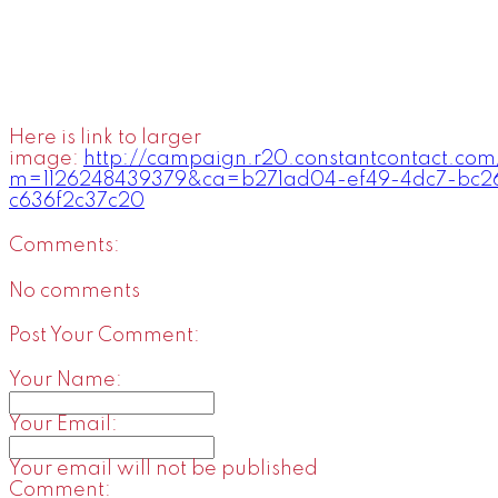
Here is link to larger
image:
http://campaign.r20.constantcontact.com
m=1126248439379&ca=b271ad04-ef49-4dc7-bc2
c636f2c37c20
Comments:
No comments
Post Your Comment:
Your Name:
Your Email:
Your email will not be published
Comment: