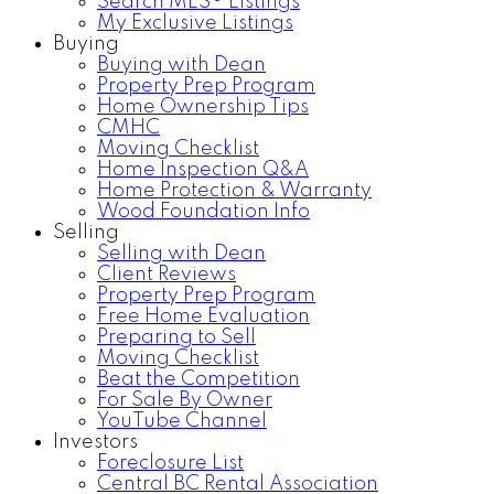
Search MLS® Listings
My Exclusive Listings
Buying
Buying with Dean
Property Prep Program
Home Ownership Tips
CMHC
Moving Checklist
Home Inspection Q&A
Home Protection & Warranty
Wood Foundation Info
Selling
Selling with Dean
Client Reviews
Property Prep Program
Free Home Evaluation
Preparing to Sell
Moving Checklist
Beat the Competition
For Sale By Owner
YouTube Channel
Investors
Foreclosure List
Central BC Rental Association