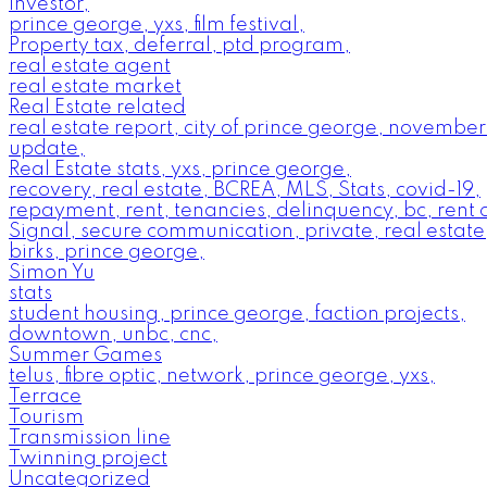
investor,
prince george, yxs, film festival,
Property tax, deferral, ptd program,
real estate agent
real estate market
Real Estate related
real estate report, city of prince george, novembe
update,
Real Estate stats, yxs, prince george,
recovery, real estate, BCREA, MLS, Stats, covid-19,
repayment, rent, tenancies, delinquency, bc, rent c
Signal, secure communication, private, real estat
birks, prince george,
Simon Yu
stats
student housing, prince george, faction projects,
downtown, unbc, cnc,
Summer Games
telus, fibre optic, network, prince george, yxs,
Terrace
Tourism
Transmission line
Twinning project
Uncategorized