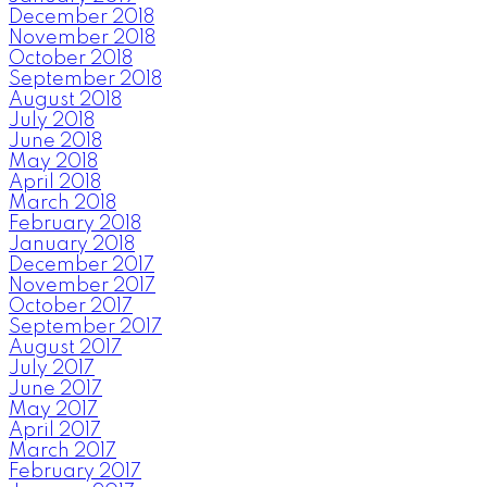
December 2018
November 2018
October 2018
September 2018
August 2018
July 2018
June 2018
May 2018
April 2018
March 2018
February 2018
January 2018
December 2017
November 2017
October 2017
September 2017
August 2017
July 2017
June 2017
May 2017
April 2017
March 2017
February 2017