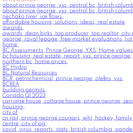
about prince george, yxs, central bc, british colum
about prince george, yxs, central bc, british colum
nechako river, ice flows,
affordable housing, solutions, ideas, real estate
awards,
awards, dean birks, top producer, top realtor, city 
george, royal lepage, free market evaluations, list
home,
BC Assessments, Prince George, YXS, Home values
bc housing, real estate, report, yxs. prince george,
northern bc, home prices,
BC Hydro
BC Natural Resources
BCR, petrochemical, prince george, olefins, yxs,
BCREA
building permits,
Canada Q1 2023
carriage house, cottage house, prince george, se
housing,
city of
cn rail, prince george cougars, whl, hockey, family
centre, city of pg,
covid, virus, reports, stats, british columbia, pande