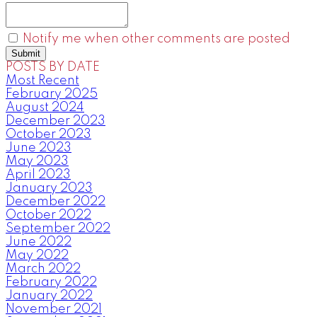
Notify me when other comments are posted
Submit
POSTS BY DATE
Most Recent
February 2025
August 2024
December 2023
October 2023
June 2023
May 2023
April 2023
January 2023
December 2022
October 2022
September 2022
June 2022
May 2022
March 2022
February 2022
January 2022
November 2021