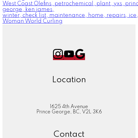
West Coast Olefins, petrochemical, plant, yxs, prin
george, ken james,
winter, check list, maintenance, home, repairs, ice
Woman World Curling
Location
1625 4th Avenue
Prince George, BC, V2L 3K6
Contact