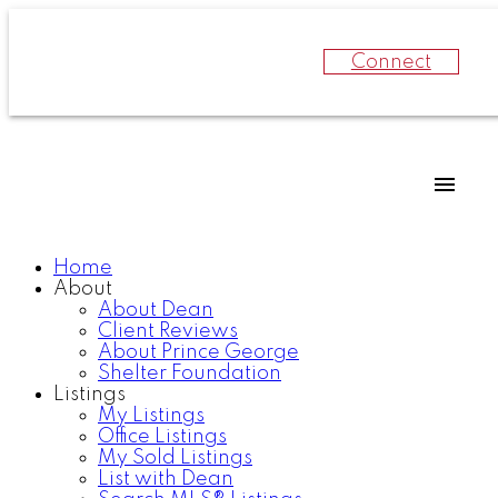
Connect
Home
About
About Dean
Client Reviews
About Prince George
Shelter Foundation
Listings
My Listings
Office Listings
My Sold Listings
List with Dean