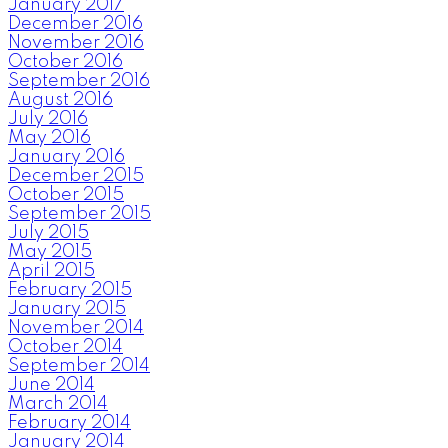
January 2017
December 2016
November 2016
October 2016
September 2016
August 2016
July 2016
May 2016
January 2016
December 2015
October 2015
September 2015
July 2015
May 2015
April 2015
February 2015
January 2015
November 2014
October 2014
September 2014
June 2014
March 2014
February 2014
January 2014