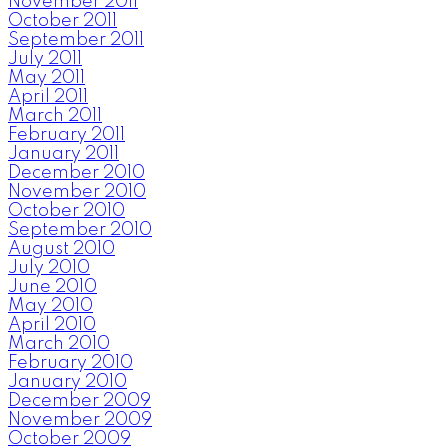
November 2011
October 2011
September 2011
July 2011
May 2011
April 2011
March 2011
February 2011
January 2011
December 2010
November 2010
October 2010
September 2010
August 2010
July 2010
June 2010
May 2010
April 2010
March 2010
February 2010
January 2010
December 2009
November 2009
October 2009