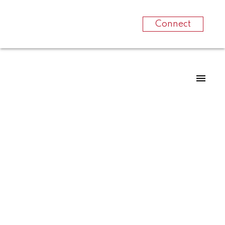
Connect
RSS
Canadian home
sales edge higher
from February to
March