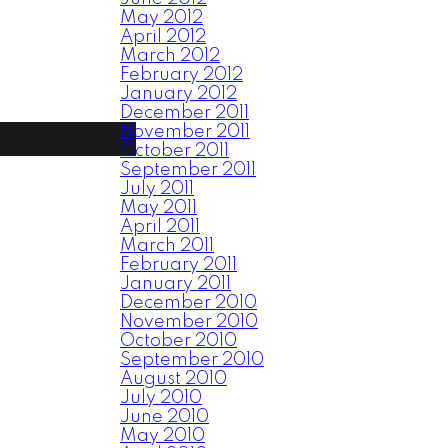
May 2012
April 2012
March 2012
February 2012
January 2012
December 2011
November 2011
October 2011
September 2011
July 2011
May 2011
April 2011
March 2011
February 2011
January 2011
December 2010
November 2010
October 2010
September 2010
August 2010
July 2010
June 2010
May 2010