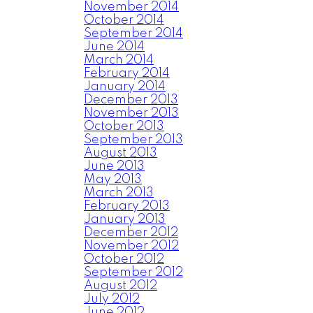
November 2014
October 2014
September 2014
June 2014
March 2014
February 2014
January 2014
December 2013
November 2013
October 2013
September 2013
August 2013
June 2013
May 2013
March 2013
February 2013
January 2013
December 2012
November 2012
October 2012
September 2012
August 2012
July 2012
June 2012