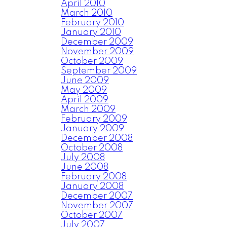
April 2010
March 2010
February 2010
January 2010
December 2009
November 2009
October 2009
September 2009
June 2009
May 2009
April 2009
March 2009
February 2009
January 2009
December 2008
October 2008
July 2008
June 2008
February 2008
January 2008
December 2007
November 2007
October 2007
July 2007