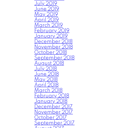
July 2019
June 2019
May 2019
April 2019
March 2019
February 2019
January 2019
December 2018
November 2018
October 2018
September 2018
August 2018
July 2018
June 2018
May 2018
April 2018
March 2018
February 2018
January 2018
December 2017
November 2017
October 2017
September 2017