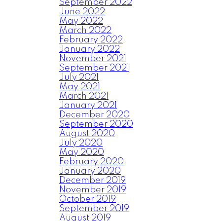
September 2022
June 2022
May 2022
March 2022
February 2022
January 2022
November 2021
September 2021
July 2021
May 2021
March 2021
January 2021
December 2020
September 2020
August 2020
July 2020
May 2020
February 2020
January 2020
December 2019
November 2019
October 2019
September 2019
August 2019